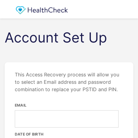
Account Set Up
This Access Recovery process will allow you
to select an Email address and password
combination to replace your PSTID and PIN.
EMAIL
DATE OF BIRTH