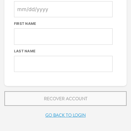
FIRST NAME
LAST NAME
RECOVER ACCOUNT
GO BACK TO LOGIN