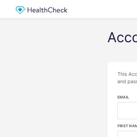
Acco
This Acc
and pas
EMAIL
FIRST NA