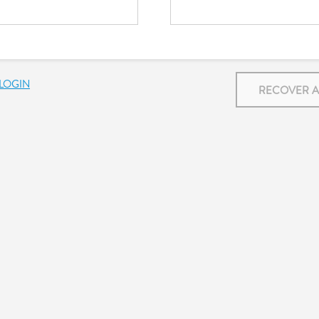
LOGIN
RECOVER 