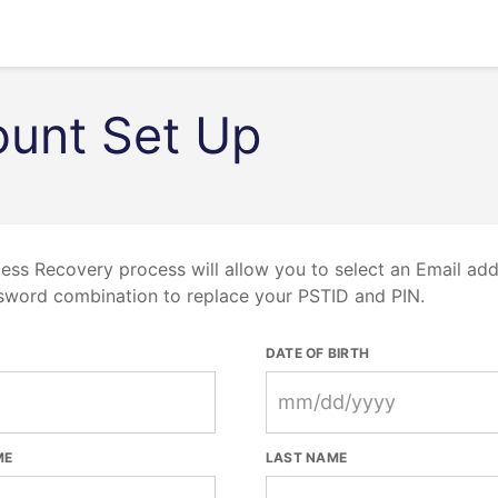
unt Set Up
ess Recovery process will allow you to select an Email ad
sword combination to replace your PSTID and PIN.
DATE OF BIRTH
ME
LAST NAME