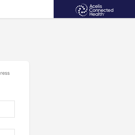
dress