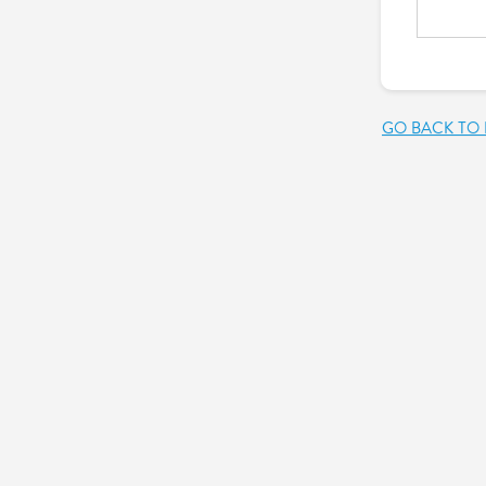
GO BACK TO 